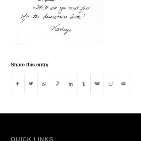
Share this entry
QUICK LINKS