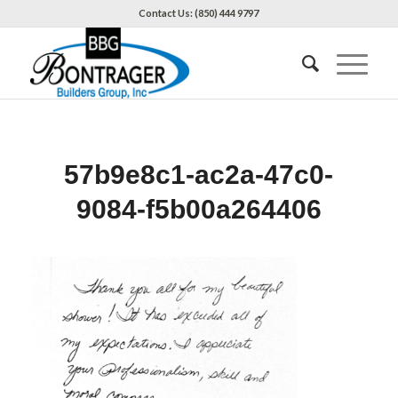
Contact Us: (850) 444 9797
57b9e8c1-ac2a-47c0-
9084-f5b00a264406