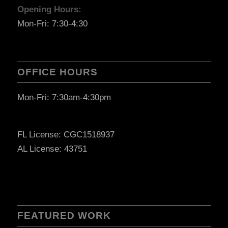
Opening Hours:
Mon-Fri: 7:30-4:30
OFFICE HOURS
Mon-Fri: 7:30am-4:30pm
FL License: CGC1518937
AL License: 43751
FEATURED WORK