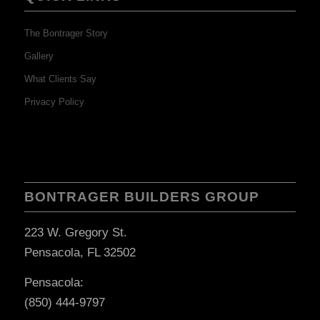
The Bontrager Story
Gallery
What Clients Say
Privacy Policy
BONTRAGER BUILDERS GROUP
223 W. Gregory St.
Pensacola, FL 32502
Pensacola:
(850) 444-9797