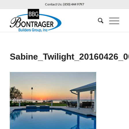
Contact Us: (850) 444 9797
Sabine_Twilight_20160426_0