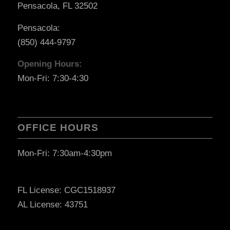
Pensacola, FL 32502
Pensacola:
(850) 444-9797
Opening Hours:
Mon-Fri: 7:30-4:30
OFFICE HOURS
Mon-Fri: 7:30am-4:30pm
FL License: CGC1518937
AL License: 43751