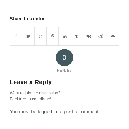
Share this entry
0
REPLIES
Leave a Reply
Want to join the discussion?
Feel free to contribute!
You must be
logged in
to post a comment.