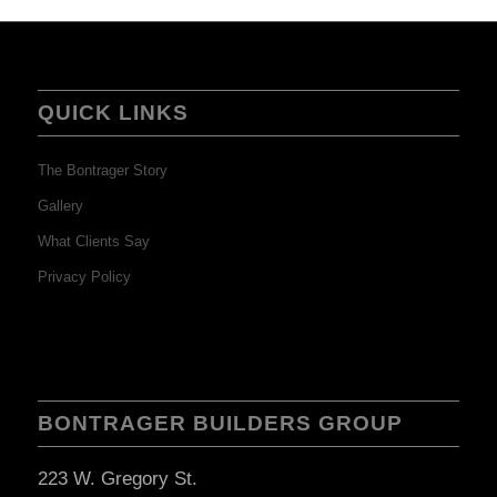
QUICK LINKS
The Bontrager Story
Gallery
What Clients Say
Privacy Policy
BONTRAGER BUILDERS GROUP
223 W. Gregory St.