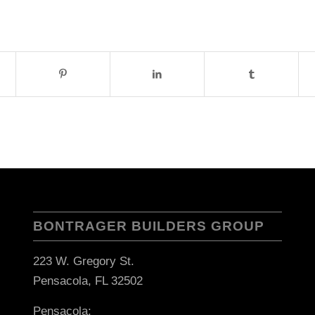
BONTRAGER BUILDERS GROUP
223 W. Gregory St.
Pensacola, FL 32502
Pensacola: