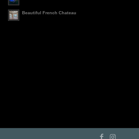
Beautiful French Chateau