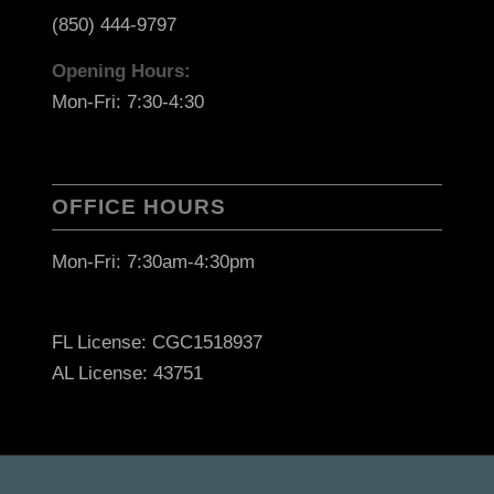
(850) 444-9797
Opening Hours:
Mon-Fri: 7:30-4:30
OFFICE HOURS
Mon-Fri: 7:30am-4:30pm
FL License: CGC1518937
AL License: 43751