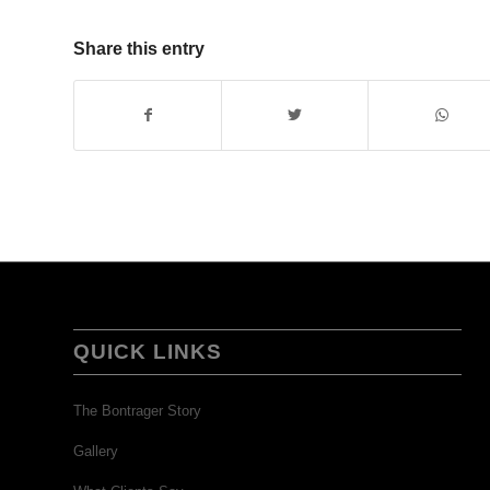
Share this entry
QUICK LINKS
The Bontrager Story
Gallery