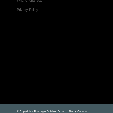
What Clients Say
Privacy Policy
© Copyright - Bontrager Builders Group. | Site by
Curious