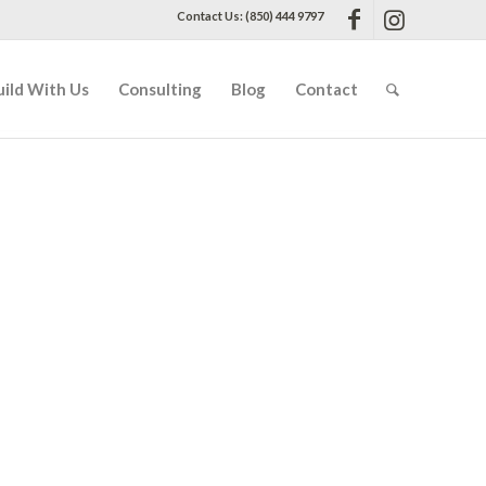
Contact Us: (850) 444 9797
uild With Us
Consulting
Blog
Contact