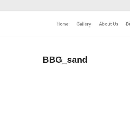
Home
Gallery
About Us
B
BBG_sand