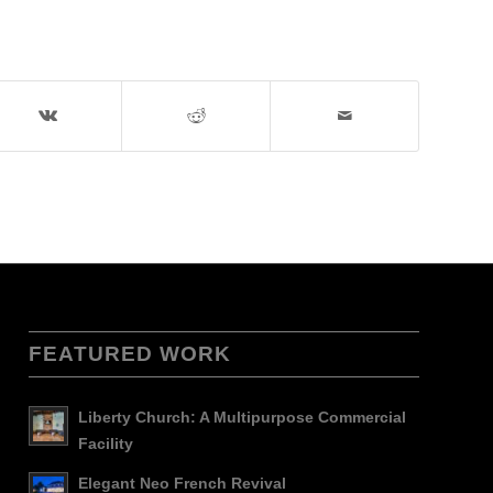
FEATURED WORK
Liberty Church: A Multipurpose Commercial
Facility
Elegant Neo French Revival