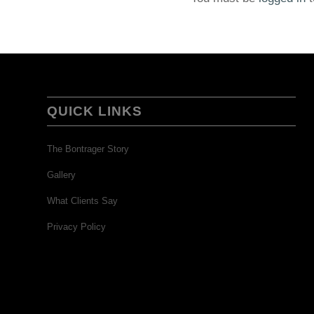
QUICK LINKS
The Bontrager Story
Gallery
What Clients Say
Privacy Policy