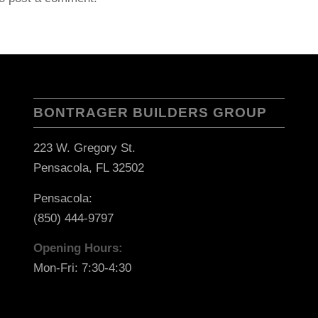
BONTRAGER BUILDERS GROUP
223 W. Gregory St.
Pensacola, FL 32502
Pensacola:
(850) 444-9797
Opening Hours:
Mon-Fri: 7:30-4:30