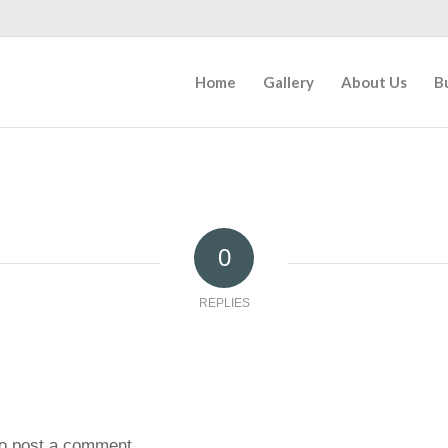
Home
Gallery
About Us
B
0
REPLIES
o post a comment.