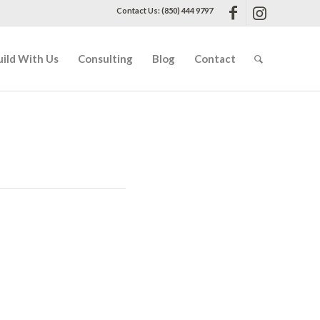
Contact Us: (850) 444 9797
uild With Us
Consulting
Blog
Contact