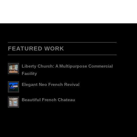
FEATURED WORK
Liberty Church: A Multipurpose Commercial
Facility
Elegant Neo French Revival
Beautiful French Chateau