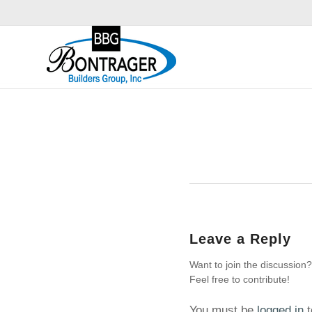
Leave a Reply
Want to join the discussion?
Feel free to contribute!
You must be
logged in
t