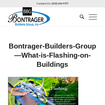
Contact Us: (850) 444 9797
Bontrager-Builders-Group
—What-is-Flashing-on-
Buildings