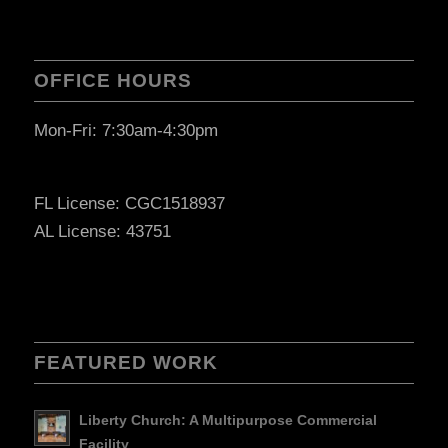
OFFICE HOURS
Mon-Fri: 7:30am-4:30pm
FL License: CGC1518937
AL License: 43751
FEATURED WORK
Liberty Church: A Multipurpose Commercial
Facility