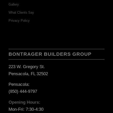
Gallery
What Clients Say
Privacy Policy
BONTRAGER BUILDERS GROUP
223 W. Gregory St.
Pensacola, FL 32502
Pensacola:
(850) 444-9797
Opening Hours:
Mon-Fri: 7:30-4:30