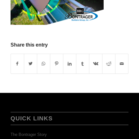
Share this entry
QUICK LINKS
The Bontrager Story