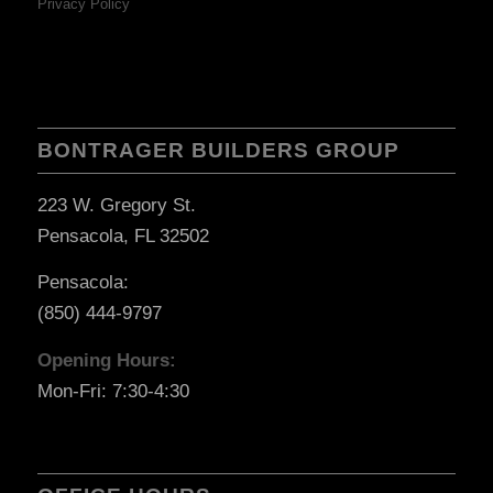
Privacy Policy
BONTRAGER BUILDERS GROUP
223 W. Gregory St.
Pensacola, FL 32502
Pensacola:
(850) 444-9797
Opening Hours:
Mon-Fri: 7:30-4:30