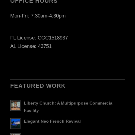
OFFICE HOURS
Mon-Fri: 7:30am-4:30pm
FL License: CGC1518937
AL License: 43751
FEATURED WORK
Liberty Church: A Multipurpose Commercial
Facility
Elegant Neo French Revival