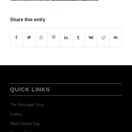
Share this entry
QUICK LINKS
The Bontrager Story
Gallery
What Clients Say