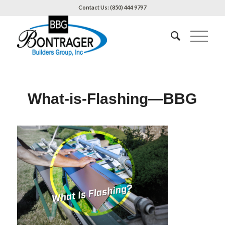
Contact Us: (850) 444 9797
What-is-Flashing—BBG