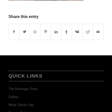
Share this entry
QUICK LINKS
The Bontrager Story
Gallery
What Clients Say