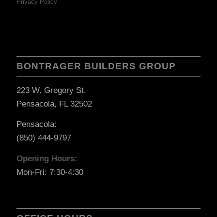
Privacy Policy
BONTRAGER BUILDERS GROUP
223 W. Gregory St.
Pensacola, FL 32502
Pensacola:
(850) 444-9797
Opening Hours:
Mon-Fri: 7:30-4:30