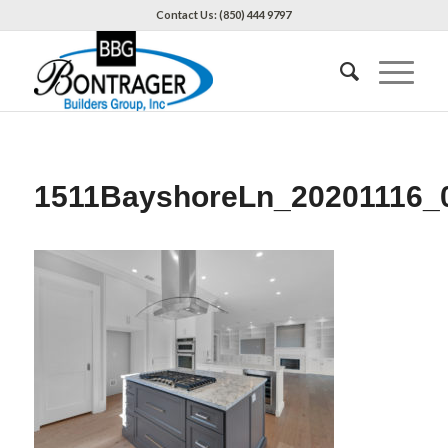
Contact Us: (850) 444 9797
1511BayshoreLn_20201116_