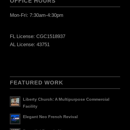
OFFICE HOURS
Mon-Fri: 7:30am-4:30pm
FL License: CGC1518937
AL License: 43751
FEATURED WORK
Liberty Church: A Multipurpose Commercial
Facility
Elegant Neo French Revival