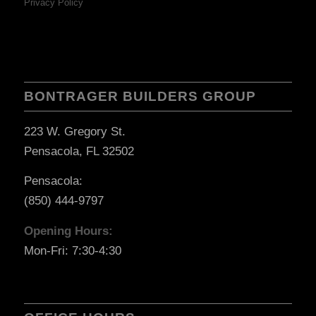
Privacy Policy
BONTRAGER BUILDERS GROUP
223 W. Gregory St.
Pensacola, FL 32502
Pensacola:
(850) 444-9797
Opening Hours:
Mon-Fri: 7:30-4:30