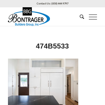
Contact Us: (850) 444 9797
474B5533