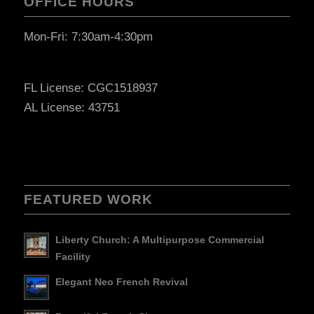
OFFICE HOURS
Mon-Fri: 7:30am-4:30pm
FL License: CGC1518937
AL License: 43751
FEATURED WORK
Liberty Church: A Multipurpose Commercial
Facility
Elegant Neo French Revival