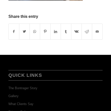
Share this entry
QUICK LINKS
The Bontrager Story
Gallery
What Clients Say