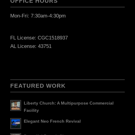
OFFICE HOURS
Mon-Fri: 7:30am-4:30pm
FL License: CGC1518937
AL License: 43751
FEATURED WORK
Liberty Church: A Multipurpose Commercial
Facility
Elegant Neo French Revival