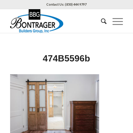
Contact Us: (850) 444 9797
474B5596b