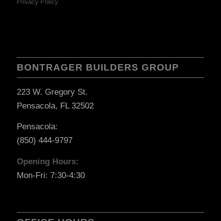
Privacy Policy
BONTRAGER BUILDERS GROUP
223 W. Gregory St.
Pensacola, FL 32502
Pensacola:
(850) 444-9797
Opening Hours:
Mon-Fri: 7:30-4:30