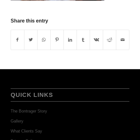
Share this entry
QUICK LINKS
The Bontrager Story
Gallery
What Clients Say