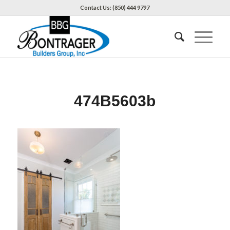
Contact Us: (850) 444 9797
474B5603b