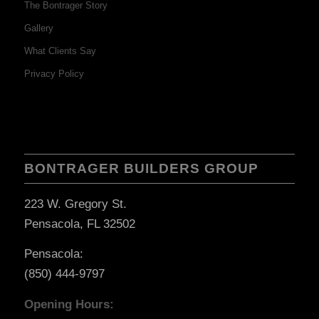
The Bontrager Story
Gallery
What Clients Say
Privacy Policy
BONTRAGER BUILDERS GROUP
223 W. Gregory St.
Pensacola, FL 32502
Pensacola:
(850) 444-9797
Opening Hours: