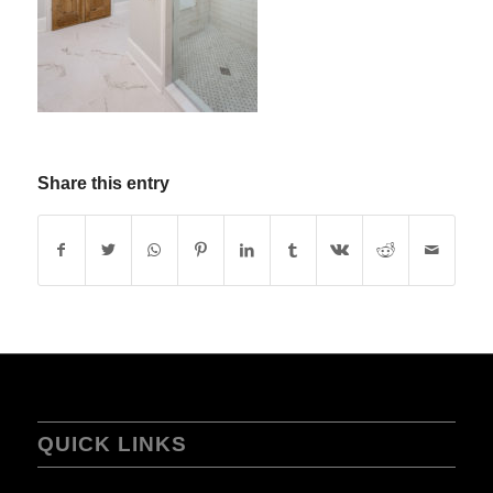
Share this entry
QUICK LINKS