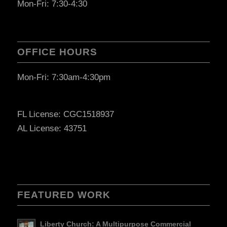
Mon-Fri: 7:30-4:30
OFFICE HOURS
Mon-Fri: 7:30am-4:30pm
FL License: CGC1518937
AL License: 43751
FEATURED WORK
Liberty Church: A Multipurpose Commercial