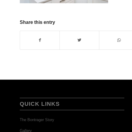
Share this entry
QUICK LINKS
The Bontrager Story
Gallery