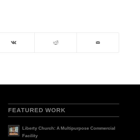
FEATURED WORK
Liberty Church: A Multipurpose Commercial
Facility