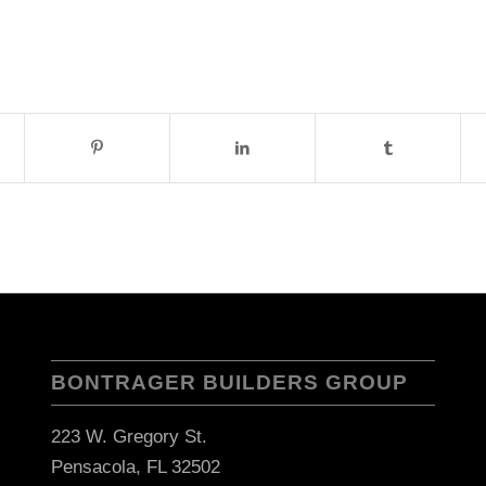
BONTRAGER BUILDERS GROUP
223 W. Gregory St.
Pensacola, FL 32502