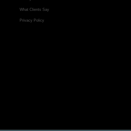
What Clients Say
Privacy Policy