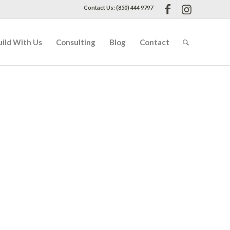
Contact Us: (850) 444 9797
uild With Us
Consulting
Blog
Contact