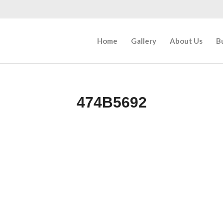
Home
Gallery
About Us
B
474B5692