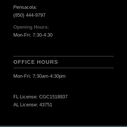
Pensacola:
(850) 444-9797
Opening Hours:
Mon-Fri: 7:30-4:30
OFFICE HOURS
Mon-Fri: 7:30am-4:30pm
FL License: CGC1518937
AL License: 43751