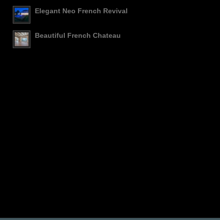
Elegant Neo French Revival
Beautiful French Chateau