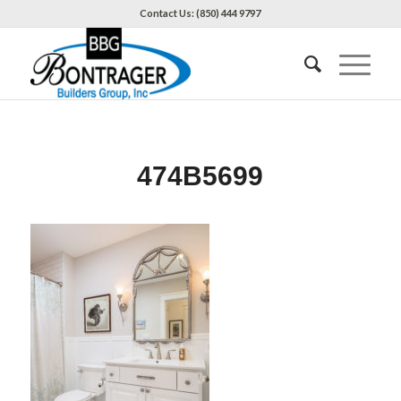
Contact Us: (850) 444 9797
474B5699