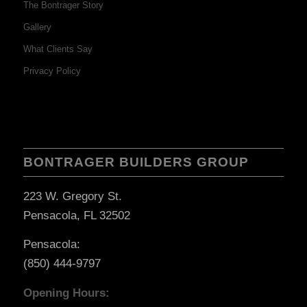
The Bontrager Story
Gallery
What Clients Say
Privacy Policy
BONTRAGER BUILDERS GROUP
223 W. Gregory St.
Pensacola, FL 32502
Pensacola:
(850) 444-9797
Opening Hours: