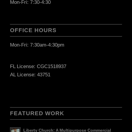
Mon-Fri: 7:30-4:30
OFFICE HOURS
Mon-Fri: 7:30am-4:30pm
FL License: CGC1518937
AL License: 43751
FEATURED WORK
Liberty Church: A Multipurpose Commercial