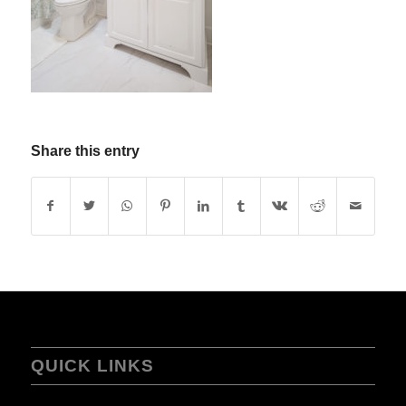
Share this entry
QUICK LINKS