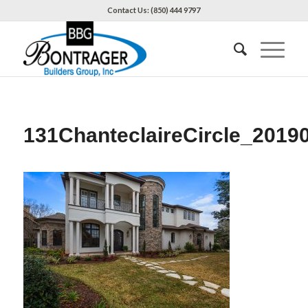
Contact Us: (850) 444 9797
131ChanteclaireCircle_2019