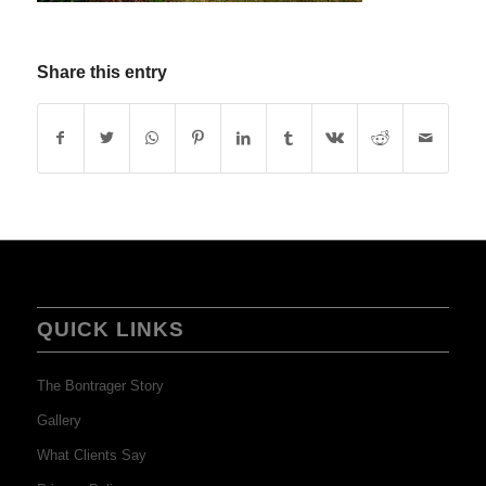
Share this entry
QUICK LINKS
The Bontrager Story
Gallery
What Clients Say