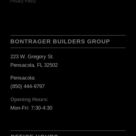
Privacy Policy
BONTRAGER BUILDERS GROUP
223 W. Gregory St.
Pensacola, FL 32502
Pensacola:
(850) 444-9797
Opening Hours:
Mon-Fri: 7:30-4:30