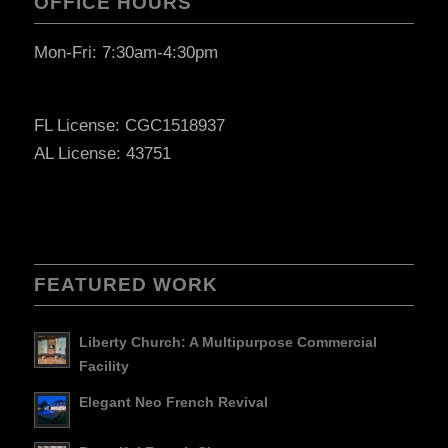
OFFICE HOURS
Mon-Fri: 7:30am-4:30pm
FL License: CGC1518937
AL License: 43751
FEATURED WORK
Liberty Church: A Multipurpose Commercial
Facility
Elegant Neo French Revival