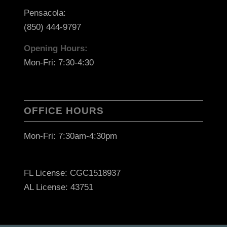
Pensacola:
(850) 444-9797
Opening Hours:
Mon-Fri: 7:30-4:30
OFFICE HOURS
Mon-Fri: 7:30am-4:30pm
FL License: CGC1518937
AL License: 43751