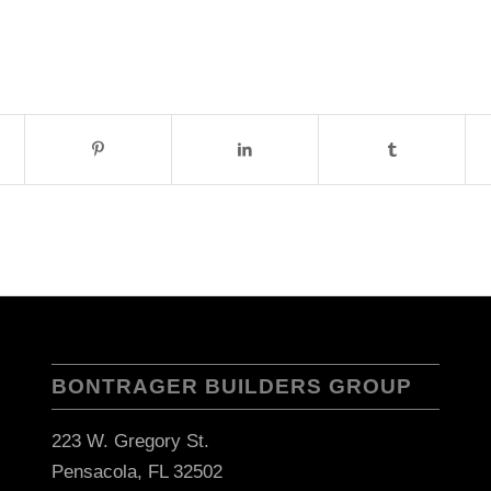
BONTRAGER BUILDERS GROUP
223 W. Gregory St.
Pensacola, FL 32502