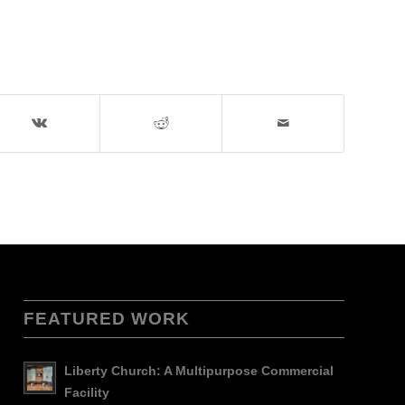
FEATURED WORK
Liberty Church: A Multipurpose Commercial
Facility