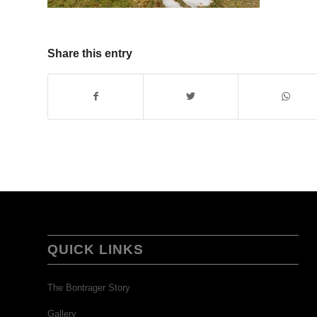
Share this entry
QUICK LINKS
The Bontrager Story
Gallery