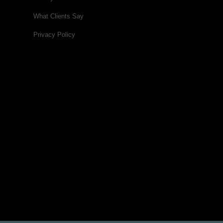
What Clients Say
Privacy Policy