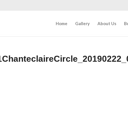
Home
Gallery
About Us
B
1ChanteclaireCircle_20190222_