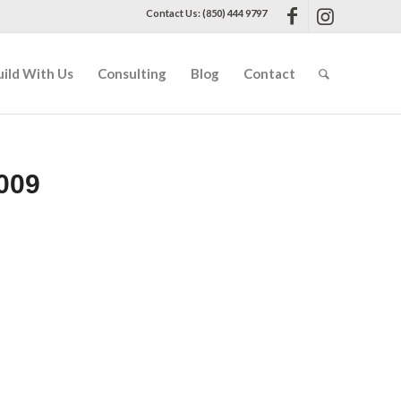
Contact Us: (850) 444 9797
uild With Us
Consulting
Blog
Contact
009