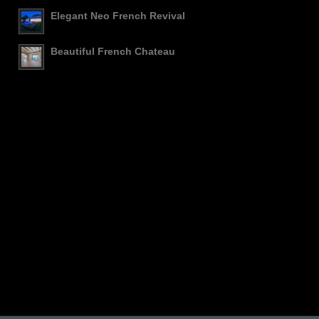
Elegant Neo French Revival
Beautiful French Chateau