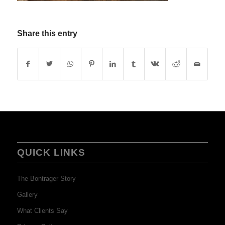
Share this entry
QUICK LINKS
The Bontrager Story
Gallery
What Clients Say