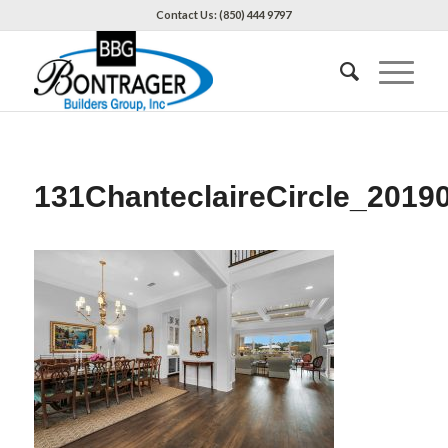
Contact Us: (850) 444 9797
131ChanteclaireCircle_2019