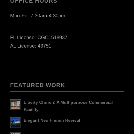
OFFICE HOURS
Mon-Fri: 7:30am-4:30pm
FL License: CGC1518937
AL License: 43751
FEATURED WORK
Liberty Church: A Multipurpose Commercial
Facility
Elegant Neo French Revival