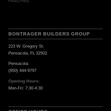
Privacy Policy
BONTRAGER BUILDERS GROUP
223 W. Gregory St.
Pensacola, FL 32502
Pensacola:
(850) 444-9797
Opening Hours:
Mon-Fri: 7:30-4:30