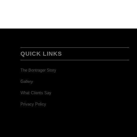
QUICK LINKS
The Bontrager Story
Gallery
What Clients Say
Privacy Policy