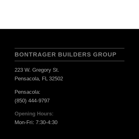
BONTRAGER BUILDERS GROUP
223 W. Gregory St.
Pensacola, FL 32502
Pensacola:
(850) 444-9797
Opening Hours:
Mon-Fri: 7:30-4:30