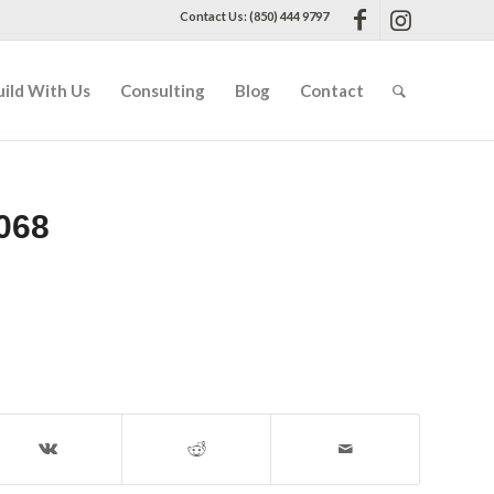
Contact Us: (850) 444 9797
uild With Us
Consulting
Blog
Contact
068