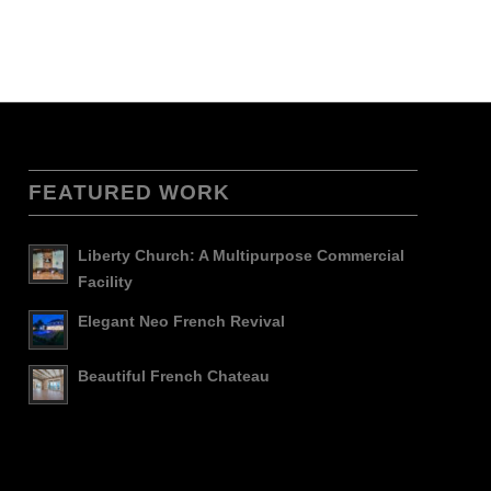
FEATURED WORK
Liberty Church: A Multipurpose Commercial
Facility
Elegant Neo French Revival
Beautiful French Chateau