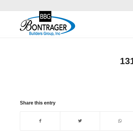
13
Share this entry