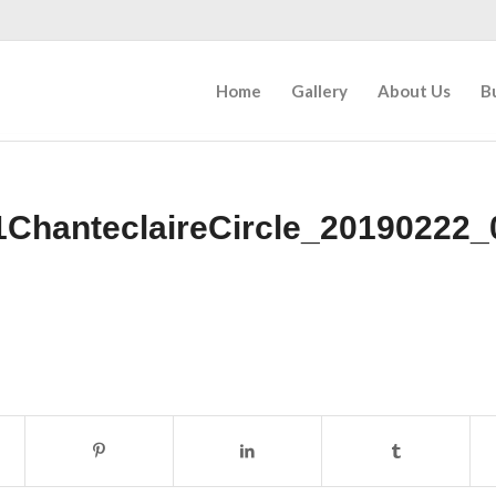
Home
Gallery
About Us
B
1ChanteclaireCircle_20190222_