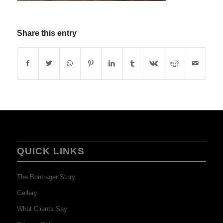
Share this entry
QUICK LINKS
The Bontrager Story
Gallery
What Clients Say