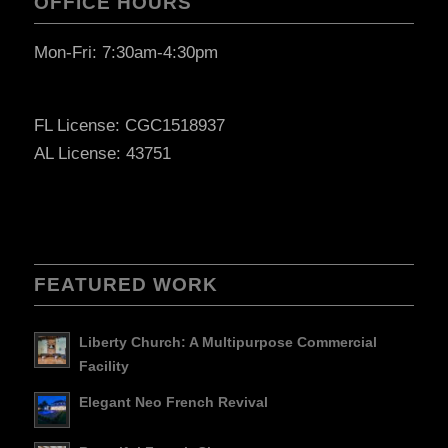
OFFICE HOURS
Mon-Fri: 7:30am-4:30pm
FL License: CGC1518937
AL License: 43751
FEATURED WORK
Liberty Church: A Multipurpose Commercial
Facility
Elegant Neo French Revival