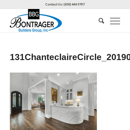
Contact Us: (850) 444 9797
131ChanteclaireCircle_2019