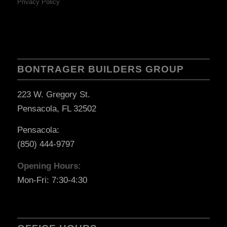
Privacy Policy
BONTRAGER BUILDERS GROUP
223 W. Gregory St.
Pensacola, FL 32502
Pensacola:
(850) 444-9797
Opening Hours:
Mon-Fri: 7:30-4:30