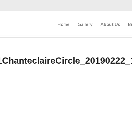
Home
Gallery
About Us
B
1ChanteclaireCircle_20190222_