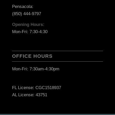
Pensacola:
(850) 444-9797
Opening Hours:
Mon-Fri: 7:30-4:30
OFFICE HOURS
Mon-Fri: 7:30am-4:30pm
FL License: CGC1518937
AL License: 43751