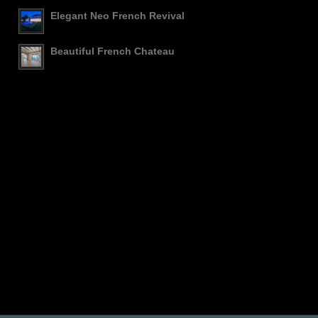
Elegant Neo French Revival
Beautiful French Chateau