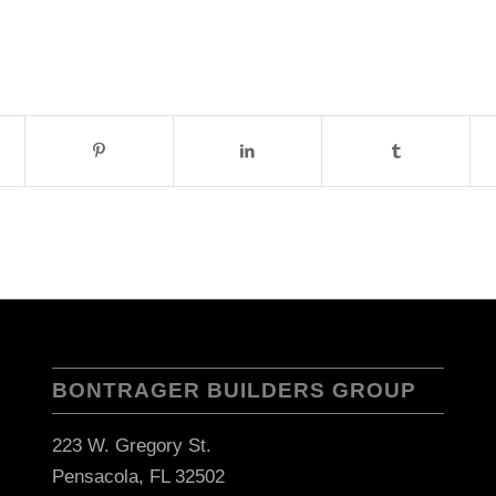
BONTRAGER BUILDERS GROUP
223 W. Gregory St.
Pensacola, FL 32502