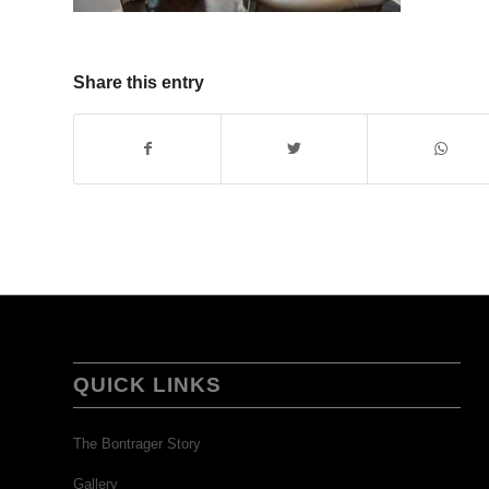
Share this entry
QUICK LINKS
The Bontrager Story
Gallery