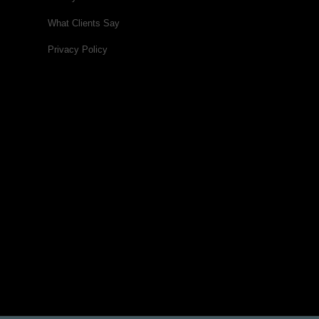
What Clients Say
Privacy Policy