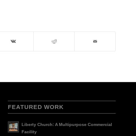
FEATURED WORK
Liberty Church: A Multipurpose Commercial
Facility