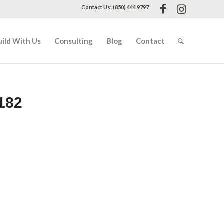
Contact Us: (850) 444 9797
uild With Us
Consulting
Blog
Contact
182