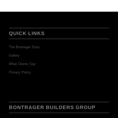
QUICK LINKS
The Bontrager Story
Gallery
What Clients Say
Privacy Policy
BONTRAGER BUILDERS GROUP