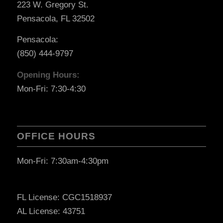
223 W. Gregory St.
Pensacola, FL 32502
Pensacola:
(850) 444-9797
Opening Hours:
Mon-Fri: 7:30-4:30
OFFICE HOURS
Mon-Fri: 7:30am-4:30pm
FL License: CGC1518937
AL License: 43751