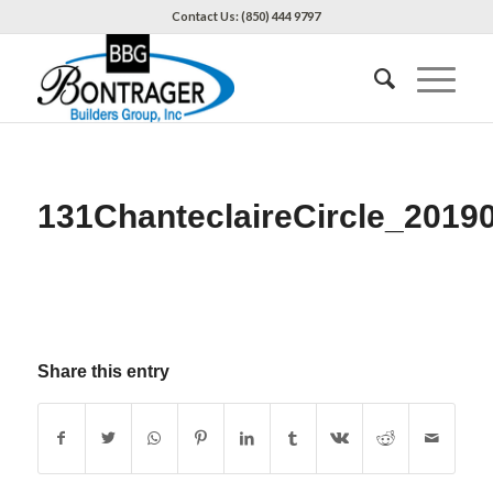
Contact Us: (850) 444 9797
131ChanteclaireCircle_2019
Share this entry