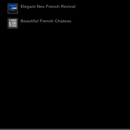
Elegant Neo French Revival
Beautiful French Chateau