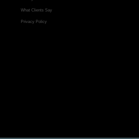
What Clients Say
Privacy Policy