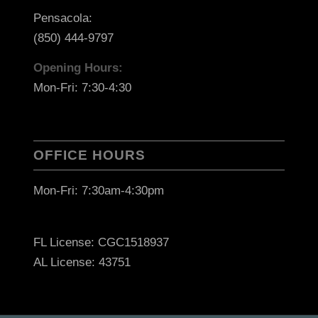
Pensacola:
(850) 444-9797
Opening Hours:
Mon-Fri: 7:30-4:30
OFFICE HOURS
Mon-Fri: 7:30am-4:30pm
FL License: CGC1518937
AL License: 43751