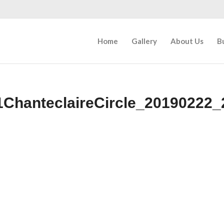
Home
Gallery
About Us
B
1ChanteclaireCircle_20190222_