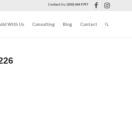
Contact Us: (850) 444 9797
uild With Us
Consulting
Blog
Contact
226