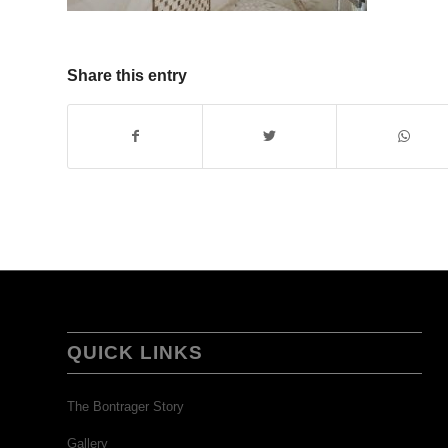
Share this entry
QUICK LINKS
The Bontrager Story
Gallery