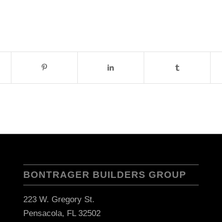
BONTRAGER BUILDERS GROUP
223 W. Gregory St.
Pensacola, FL 32502