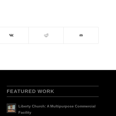
FEATURED WORK
Liberty Church: A Multipurpose Commercial
Facility