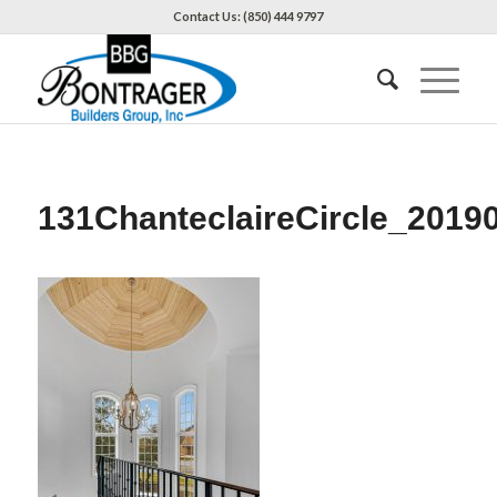
Contact Us: (850) 444 9797
131ChanteclaireCircle_2019