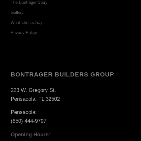
The Bontrager Story
Gallery
What Clients Say
Privacy Policy
BONTRAGER BUILDERS GROUP
223 W. Gregory St.
Pensacola, FL 32502
Pensacola:
(850) 444-9797
Opening Hours: