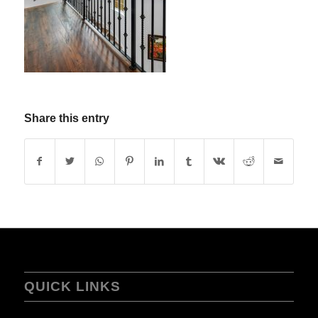
Share this entry
QUICK LINKS