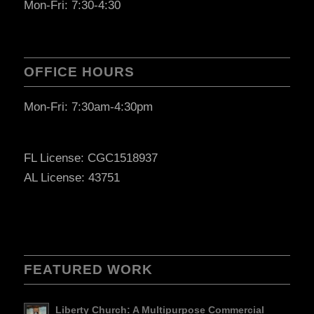
Mon-Fri: 7:30-4:30
OFFICE HOURS
Mon-Fri: 7:30am-4:30pm
FL License: CGC1518937
AL License: 43751
FEATURED WORK
Liberty Church: A Multipurpose Commercial