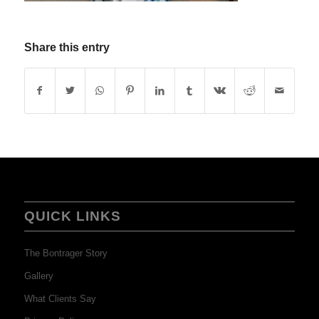
Share this entry
QUICK LINKS
The Bontrager Story
Gallery
What Clients Say