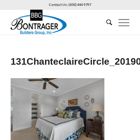
Contact Us: (850) 444 9797
131ChanteclaireCircle_2019