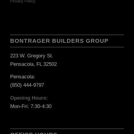
Privacy Policy
BONTRAGER BUILDERS GROUP
223 W. Gregory St.
Pensacola, FL 32502
Pensacola:
(850) 444-9797
Opening Hours:
Mon-Fri: 7:30-4:30