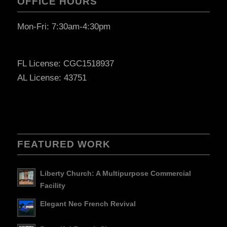
OFFICE HOURS
Mon-Fri: 7:30am-4:30pm
FL License: CGC1518937
AL License: 43751
FEATURED WORK
Liberty Church: A Multipurpose Commercial
Facility
Elegant Neo French Revival