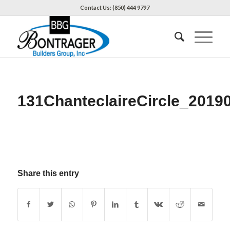
Contact Us: (850) 444 9797
131ChanteclaireCircle_2019
Share this entry