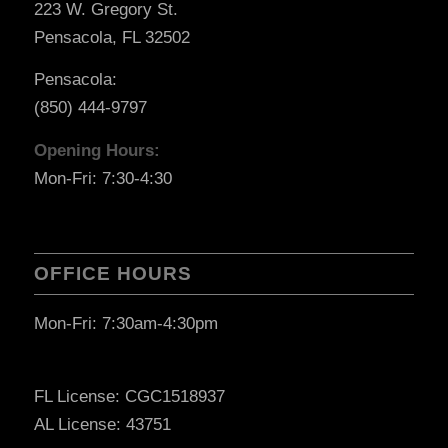
223 W. Gregory St.
Pensacola, FL 32502
Pensacola:
(850) 444-9797
Opening Hours:
Mon-Fri: 7:30-4:30
OFFICE HOURS
Mon-Fri: 7:30am-4:30pm
FL License: CGC1518937
AL License: 43751