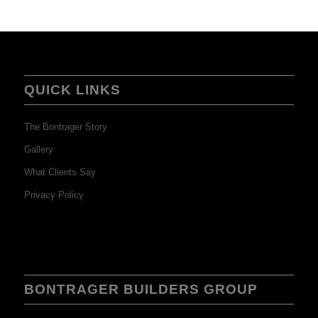
QUICK LINKS
The Bontrager Story
Gallery
What Clients Say
Privacy Policy
BONTRAGER BUILDERS GROUP