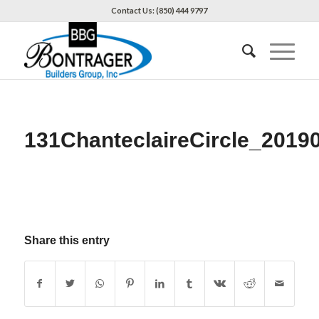
Contact Us: (850) 444 9797
131ChanteclaireCircle_2019
Share this entry