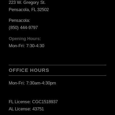
223 W. Gregory St.
Pensacola, FL 32502
Pensacola:
(850) 444-9797
Opening Hours:
Mon-Fri: 7:30-4:30
OFFICE HOURS
Mon-Fri: 7:30am-4:30pm
FL License: CGC1518937
AL License: 43751