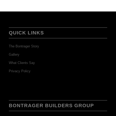
QUICK LINKS
The Bontrager Story
Gallery
What Clients Say
Privacy Policy
BONTRAGER BUILDERS GROUP