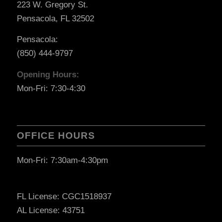
223 W. Gregory St.
Pensacola, FL 32502
Pensacola:
(850) 444-9797
Opening Hours:
Mon-Fri: 7:30-4:30
OFFICE HOURS
Mon-Fri: 7:30am-4:30pm
FL License: CGC1518937
AL License: 43751