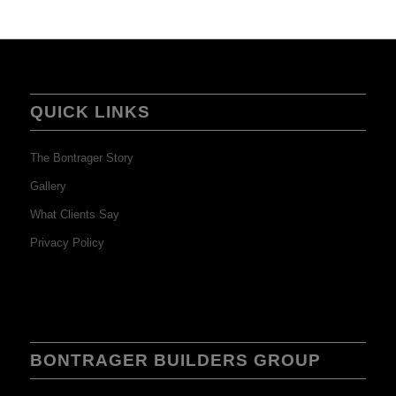
QUICK LINKS
The Bontrager Story
Gallery
What Clients Say
Privacy Policy
BONTRAGER BUILDERS GROUP