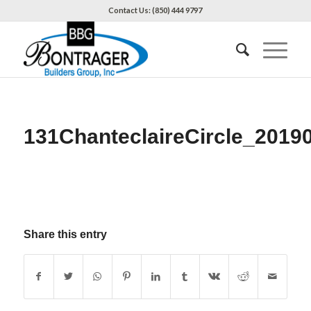
Contact Us: (850) 444 9797
131ChanteclaireCircle_2019
Share this entry