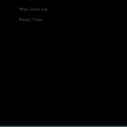
What Clients Say
Privacy Policy