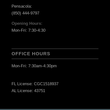
Pensacola:
(850) 444-9797
Opening Hours:
Mon-Fri: 7:30-4:30
OFFICE HOURS
Mon-Fri: 7:30am-4:30pm
FL License: CGC1518937
AL License: 43751