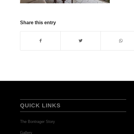
Share this entry
QUICK LINKS
The Bontrager Story
Gallery