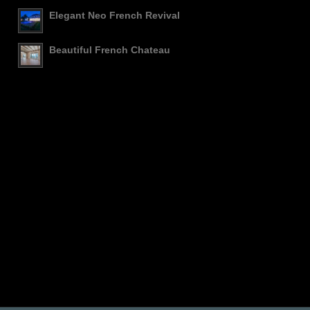
Elegant Neo French Revival
Beautiful French Chateau