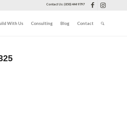
Contact Us: (850) 444 9797
uild With Us
Consulting
Blog
Contact
325