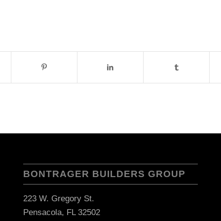
BONTRAGER BUILDERS GROUP
223 W. Gregory St.
Pensacola, FL 32502