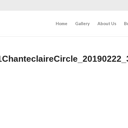
Home
Gallery
About Us
B
1ChanteclaireCircle_20190222_