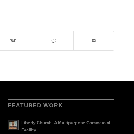
FEATURED WORK
Liberty Church: A Multipurpose Commercial
Facility