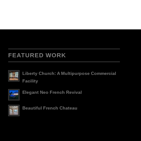
FEATURED WORK
Liberty Church: A Multipurpose Commercial
Facility
Elegant Neo French Revival
Beautiful French Chateau