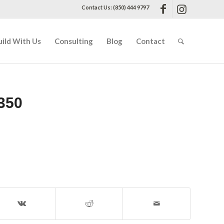
Contact Us: (850) 444 9797
uild With Us
Consulting
Blog
Contact
350