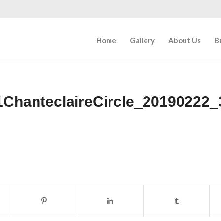
Home
Gallery
About Us
B
1ChanteclaireCircle_20190222_