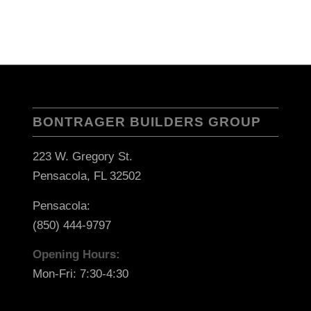
BONTRAGER BUILDERS GROUP
223 W. Gregory St.
Pensacola, FL 32502
Pensacola:
(850) 444-9797
Opening Hours:
Mon-Fri: 7:30-4:30