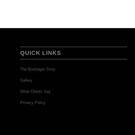
QUICK LINKS
The Bontrager Story
Gallery
What Clients Say
Privacy Policy