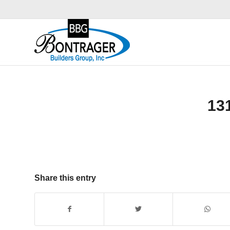
13
Share this entry