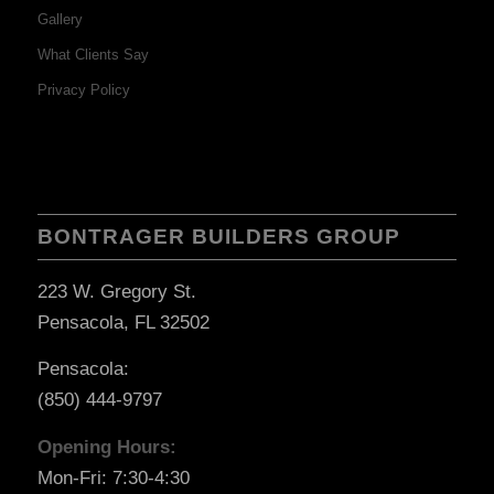
Gallery
What Clients Say
Privacy Policy
BONTRAGER BUILDERS GROUP
223 W. Gregory St.
Pensacola, FL 32502
Pensacola:
(850) 444-9797
Opening Hours:
Mon-Fri: 7:30-4:30