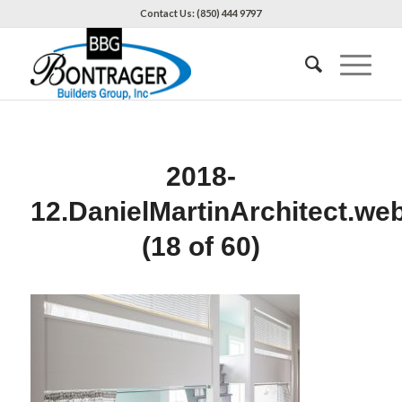
Contact Us: (850) 444 9797
2018-
12.DanielMartinArchitect.we
(18 of 60)