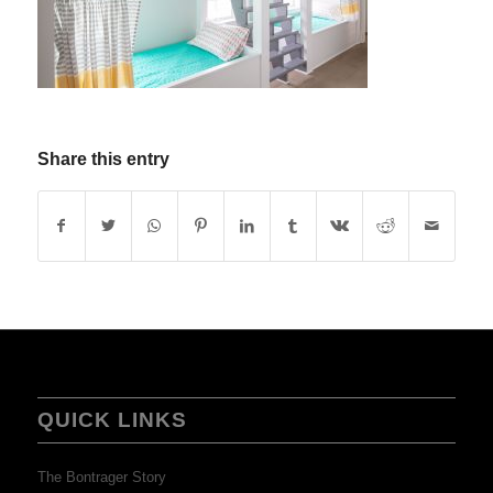
Share this entry
QUICK LINKS
The Bontrager Story