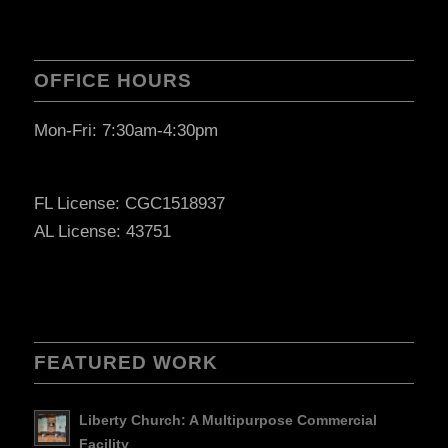
OFFICE HOURS
Mon-Fri: 7:30am-4:30pm
FL License: CGC1518937
AL License: 43751
FEATURED WORK
Liberty Church: A Multipurpose Commercial
Facility