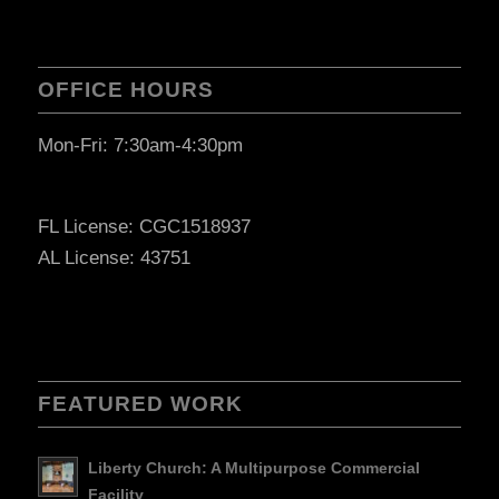
OFFICE HOURS
Mon-Fri: 7:30am-4:30pm
FL License: CGC1518937
AL License: 43751
FEATURED WORK
Liberty Church: A Multipurpose Commercial
Facility