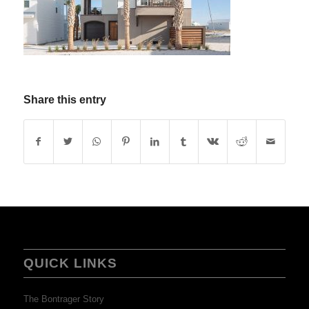
Share this entry
QUICK LINKS
The Bontrager Story