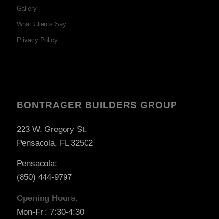
Gallery
What Clients Say
Privacy Policy
BONTRAGER BUILDERS GROUP
223 W. Gregory St.
Pensacola, FL 32502
Pensacola:
(850) 444-9797
Opening Hours:
Mon-Fri: 7:30-4:30