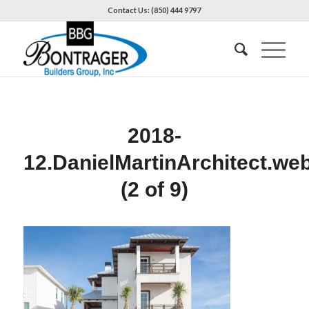
Contact Us: (850) 444 9797
2018-
12.DanielMartinArchitect.we
(2 of 9)