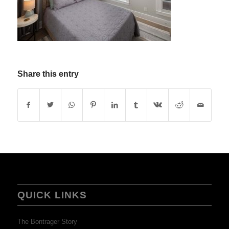
Share this entry
QUICK LINKS
The Bontrager Story