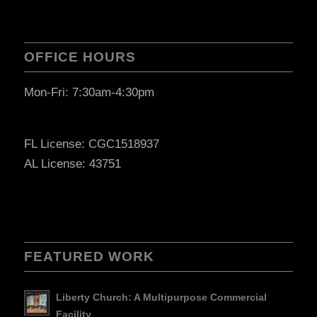
OFFICE HOURS
Mon-Fri: 7:30am-4:30pm
FL License: CGC1518937
AL License: 43751
FEATURED WORK
Liberty Church: A Multipurpose Commercial
Facility