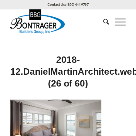
Contact Us: (850) 444 9797
2018-
12.DanielMartinArchitect.we
(26 of 60)