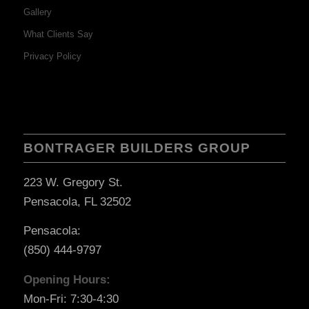
Gallery
What Clients Say
Privacy Policy
BONTRAGER BUILDERS GROUP
223 W. Gregory St.
Pensacola, FL 32502
Pensacola:
(850) 444-9797
Opening Hours:
Mon-Fri: 7:30-4:30