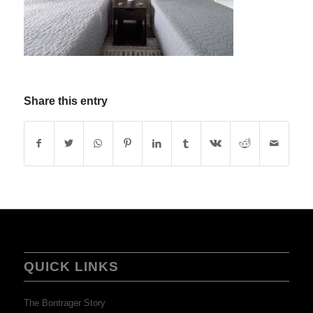
Share this entry
QUICK LINKS
The Bontrager Story