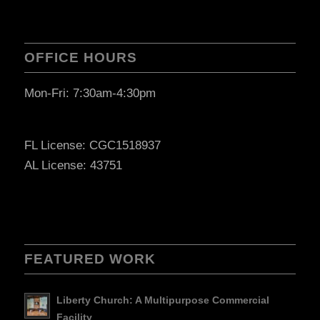
OFFICE HOURS
Mon-Fri: 7:30am-4:30pm
FL License: CGC1518937
AL License: 43751
FEATURED WORK
Liberty Church: A Multipurpose Commercial
Facility