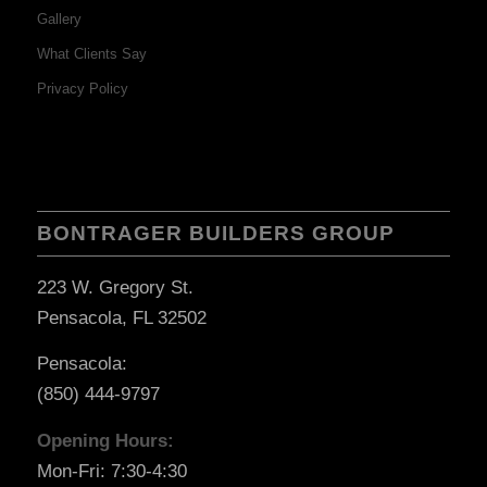
Gallery
What Clients Say
Privacy Policy
BONTRAGER BUILDERS GROUP
223 W. Gregory St.
Pensacola, FL 32502
Pensacola:
(850) 444-9797
Opening Hours:
Mon-Fri: 7:30-4:30