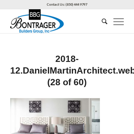
Contact Us: (850) 444 9797
2018-
12.DanielMartinArchitect.we
(28 of 60)