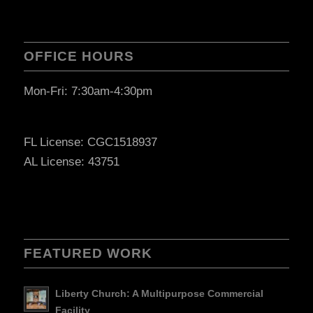
OFFICE HOURS
Mon-Fri: 7:30am-4:30pm
FL License: CGC1518937
AL License: 43751
FEATURED WORK
Liberty Church: A Multipurpose Commercial
Facility