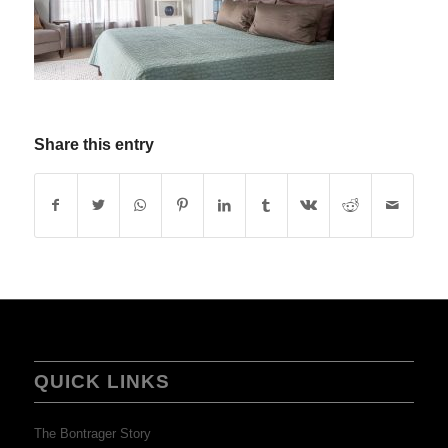
Share this entry
QUICK LINKS
The Bontrager Story