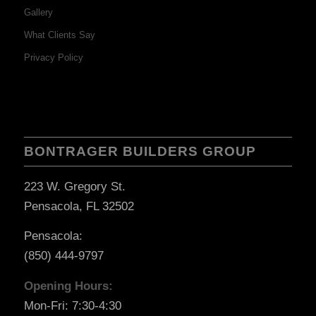
Gallery
What Clients Say
Privacy Policy
BONTRAGER BUILDERS GROUP
223 W. Gregory St.
Pensacola, FL 32502
Pensacola:
(850) 444-9797
Opening Hours:
Mon-Fri: 7:30-4:30