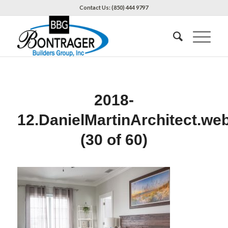
Contact Us: (850) 444 9797
2018-
12.DanielMartinArchitect.we
(30 of 60)