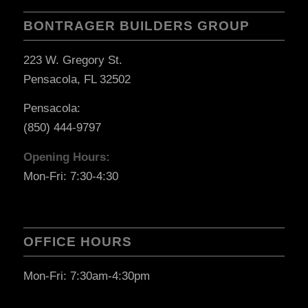
BONTRAGER BUILDERS GROUP
223 W. Gregory St.
Pensacola, FL 32502
Pensacola:
(850) 444-9797
Opening Hours:
Mon-Fri: 7:30-4:30
OFFICE HOURS
Mon-Fri: 7:30am-4:30pm