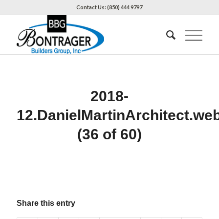
Contact Us: (850) 444 9797
2018-
12.DanielMartinArchitect.we
(36 of 60)
Share this entry