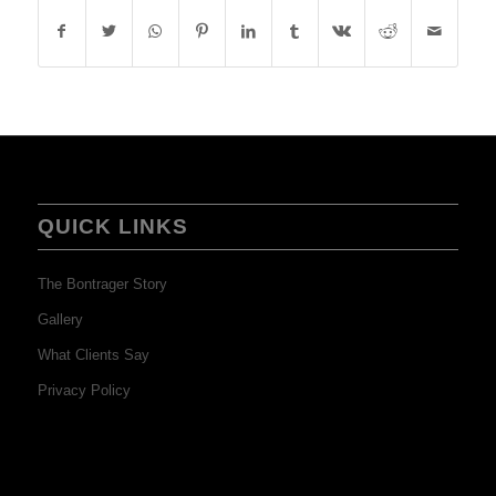
QUICK LINKS
The Bontrager Story
Gallery
What Clients Say
Privacy Policy