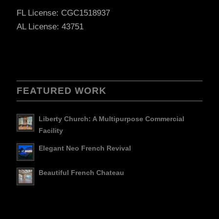
FL License: CGC1518937
AL License: 43751
FEATURED WORK
Liberty Church: A Multipurpose Commercial
Facility
Elegant Neo French Revival
Beautiful French Chateau