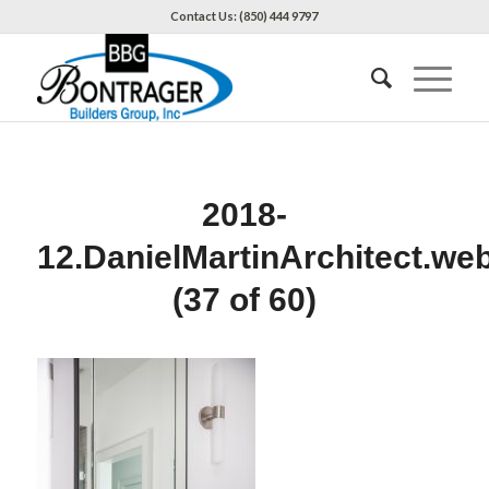
Contact Us: (850) 444 9797
2018-
12.DanielMartinArchitect.we
(37 of 60)