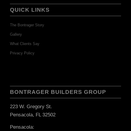
QUICK LINKS
The Bontrager Story
Gallery
What Clients Say
Privacy Policy
BONTRAGER BUILDERS GROUP
223 W. Gregory St.
Pensacola, FL 32502
Pensacola: