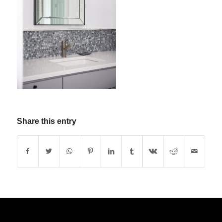
Share this entry