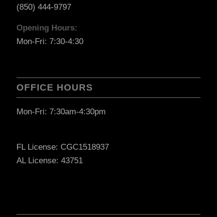
(850) 444-9797
Opening Hours:
Mon-Fri: 7:30-4:30
OFFICE HOURS
Mon-Fri: 7:30am-4:30pm
FL License: CGC1518937
AL License: 43751