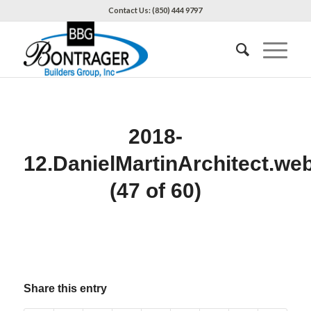
Contact Us: (850) 444 9797
2018-
12.DanielMartinArchitect.we
(47 of 60)
Share this entry