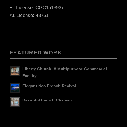
FL License: CGC1518937
AL License: 43751
FEATURED WORK
Liberty Church: A Multipurpose Commercial
Facility
Elegant Neo French Revival
Beautiful French Chateau