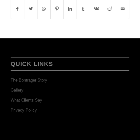
QUICK LINKS
The Bontrager Story
Gallery
What Clients Say
Privacy Policy