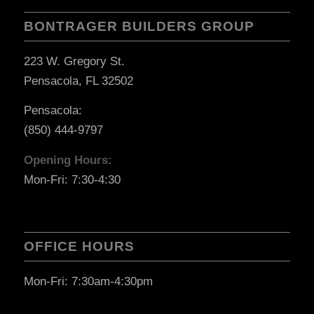
BONTRAGER BUILDERS GROUP
223 W. Gregory St.
Pensacola, FL 32502
Pensacola:
(850) 444-9797
Opening Hours:
Mon-Fri: 7:30-4:30
OFFICE HOURS
Mon-Fri: 7:30am-4:30pm