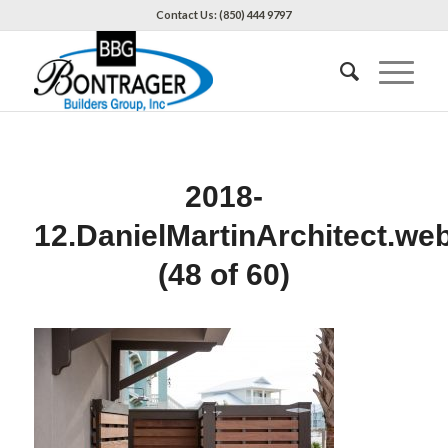
Contact Us: (850) 444 9797
2018-
12.DanielMartinArchitect.we
(48 of 60)