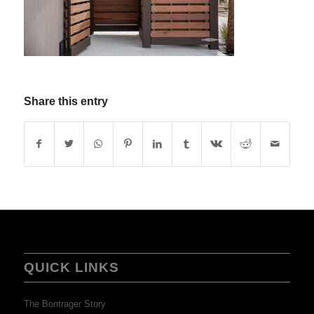
Share this entry
QUICK LINKS
The Bontrager Story