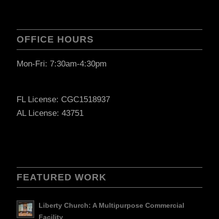
OFFICE HOURS
Mon-Fri: 7:30am-4:30pm
FL License: CGC1518937
AL License: 43751
FEATURED WORK
Liberty Church: A Multipurpose Commercial
Facility