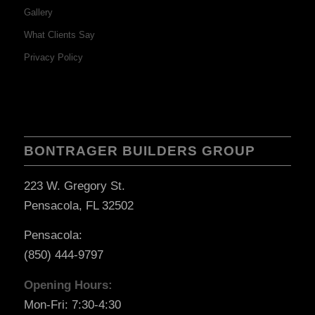
Gallery
What Clients Say
Privacy Policy
BONTRAGER BUILDERS GROUP
223 W. Gregory St.
Pensacola, FL 32502
Pensacola:
(850) 444-9797
Opening Hours:
Mon-Fri: 7:30-4:30