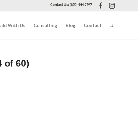
Contact Us: (850) 444 9797
uild With Us
Consulting
Blog
Contact
 of 60)