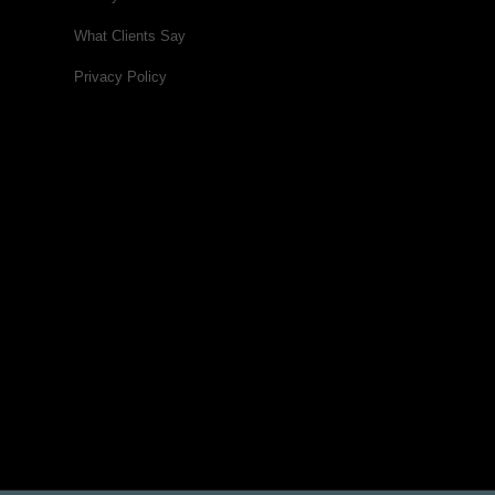
What Clients Say
Privacy Policy