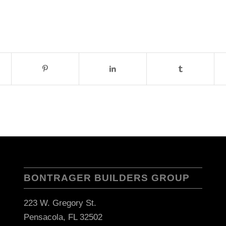
BONTRAGER BUILDERS GROUP
223 W. Gregory St.
Pensacola, FL 32502