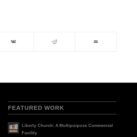
FEATURED WORK
Liberty Church: A Multipurpose Commercial
Facility