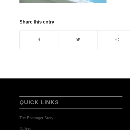
Share this entry
QUICK LINKS
The Bontrager Story
Gallery