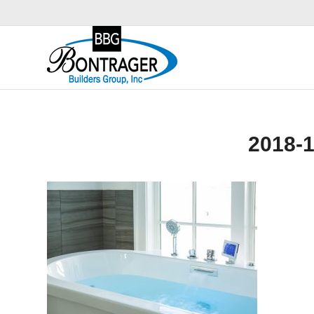
2018-1