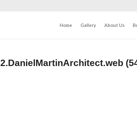
Home
Gallery
About Us
B
2.DanielMartinArchitect.web (54