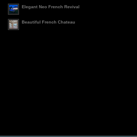
Elegant Neo French Revival
Beautiful French Chateau