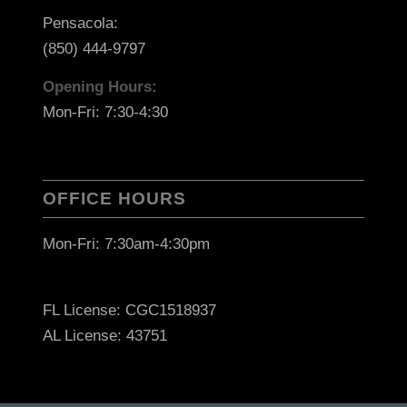
Pensacola:
(850) 444-9797
Opening Hours:
Mon-Fri: 7:30-4:30
OFFICE HOURS
Mon-Fri: 7:30am-4:30pm
FL License: CGC1518937
AL License: 43751