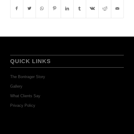
QUICK LINKS
The Bontrager Story
Gallery
What Clients Say
Privacy Policy