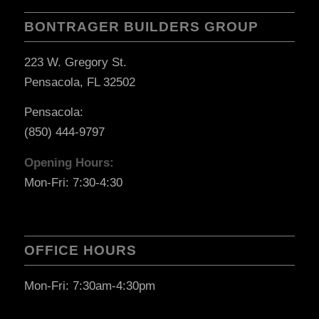
BONTRAGER BUILDERS GROUP
223 W. Gregory St.
Pensacola, FL 32502
Pensacola:
(850) 444-9797
Opening Hours:
Mon-Fri: 7:30-4:30
OFFICE HOURS
Mon-Fri: 7:30am-4:30pm