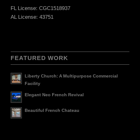
FL License: CGC1518937
AL License: 43751
FEATURED WORK
Liberty Church: A Multipurpose Commercial
Facility
Elegant Neo French Revival
Beautiful French Chateau