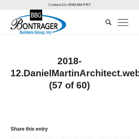
Contact Us: (850) 444 9797
2018-
12.DanielMartinArchitect.we
(57 of 60)
Share this entry