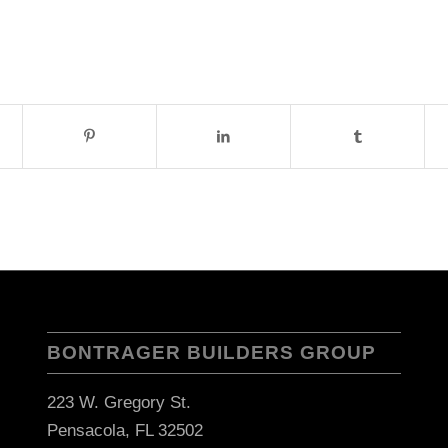
BONTRAGER BUILDERS GROUP
223 W. Gregory St.
Pensacola, FL 32502