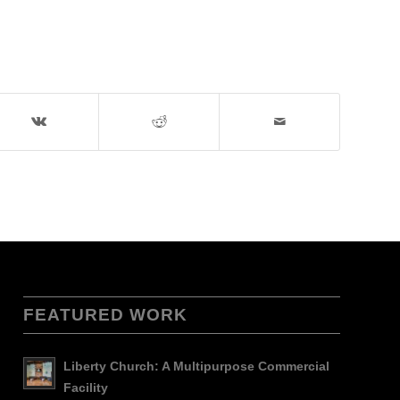
FEATURED WORK
Liberty Church: A Multipurpose Commercial
Facility