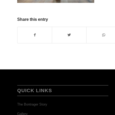
Share this entry
QUICK LINKS
The Bontrager Story
Gallery