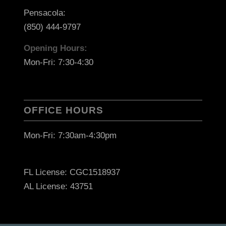
Pensacola:
(850) 444-9797
Opening Hours:
Mon-Fri: 7:30-4:30
OFFICE HOURS
Mon-Fri: 7:30am-4:30pm
FL License: CGC1518937
AL License: 43751