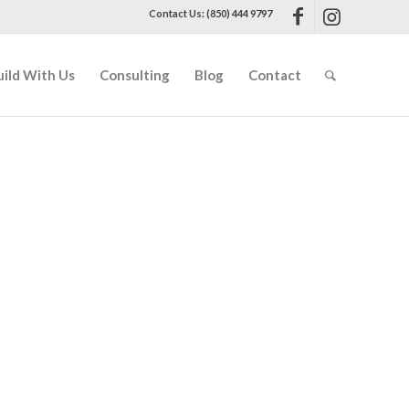
Contact Us: (850) 444 9797
uild With Us
Consulting
Blog
Contact