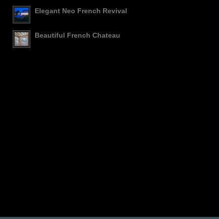
Elegant Neo French Revival
Beautiful French Chateau