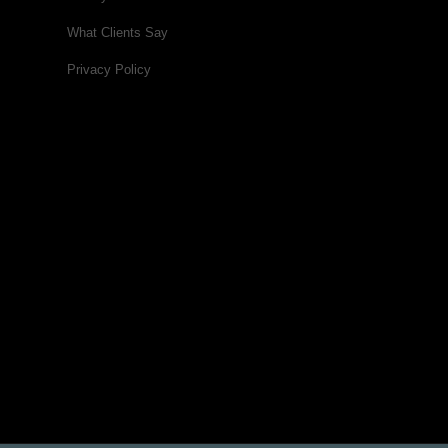
What Clients Say
Privacy Policy