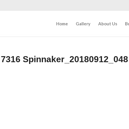
Home
Gallery
About Us
B
7316 Spinnaker_20180912_048