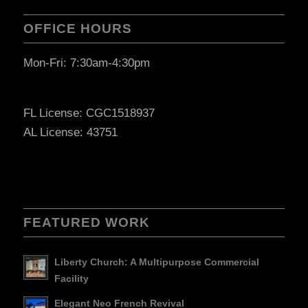
OFFICE HOURS
Mon-Fri: 7:30am-4:30pm
FL License: CGC1518937
AL License: 43751
FEATURED WORK
Liberty Church: A Multipurpose Commercial
Facility
Elegant Neo French Revival