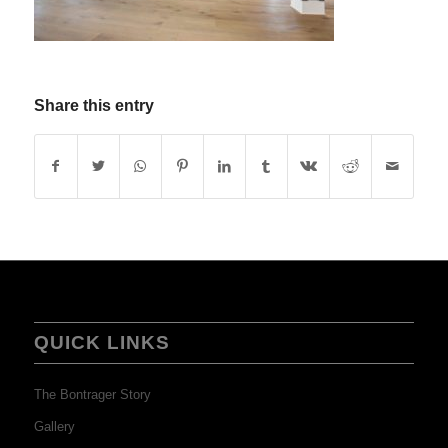
Share this entry
QUICK LINKS
The Bontrager Story
Gallery