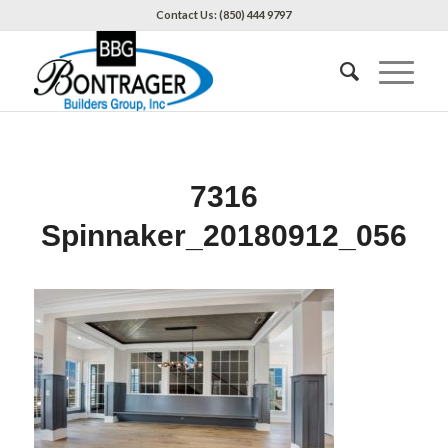
Contact Us: (850) 444 9797
7316
Spinnaker_20180912_056