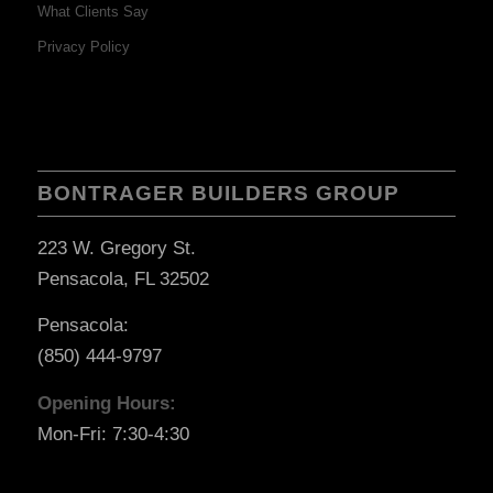
What Clients Say
Privacy Policy
BONTRAGER BUILDERS GROUP
223 W. Gregory St.
Pensacola, FL 32502
Pensacola:
(850) 444-9797
Opening Hours:
Mon-Fri: 7:30-4:30