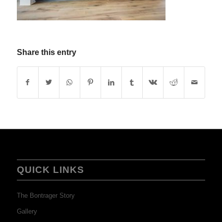
Share this entry
QUICK LINKS
The Bontrager Story
Gallery