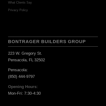
What Clients Say
Privacy Policy
BONTRAGER BUILDERS GROUP
223 W. Gregory St.
Pensacola, FL 32502
Pensacola:
(850) 444-9797
Opening Hours:
Mon-Fri: 7:30-4:30