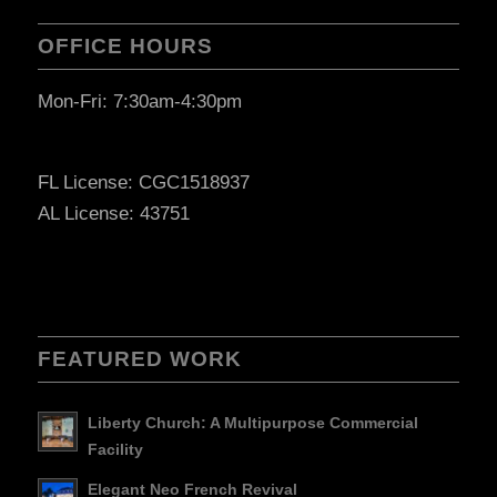
OFFICE HOURS
Mon-Fri: 7:30am-4:30pm
FL License: CGC1518937
AL License: 43751
FEATURED WORK
Liberty Church: A Multipurpose Commercial
Facility
Elegant Neo French Revival