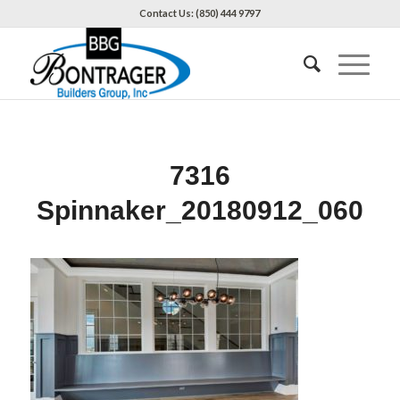
Contact Us: (850) 444 9797
7316
Spinnaker_20180912_060