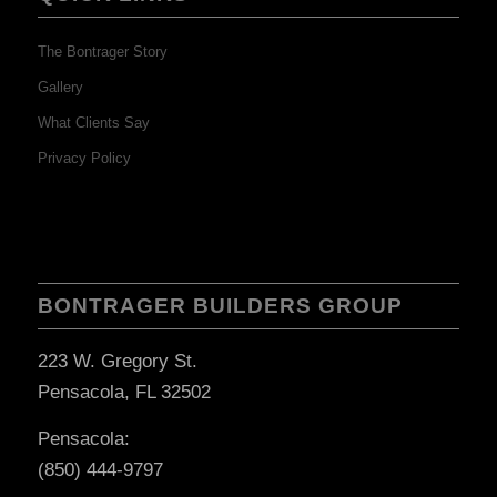
The Bontrager Story
Gallery
What Clients Say
Privacy Policy
BONTRAGER BUILDERS GROUP
223 W. Gregory St.
Pensacola, FL 32502
Pensacola:
(850) 444-9797