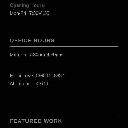
Opening Hours:
Mon-Fri: 7:30-4:30
OFFICE HOURS
Mon-Fri: 7:30am-4:30pm
FL License: CGC1518937
AL License: 43751
FEATURED WORK