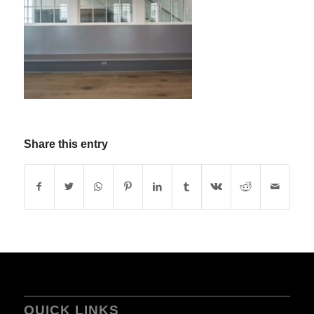
Share this entry
QUICK LINKS