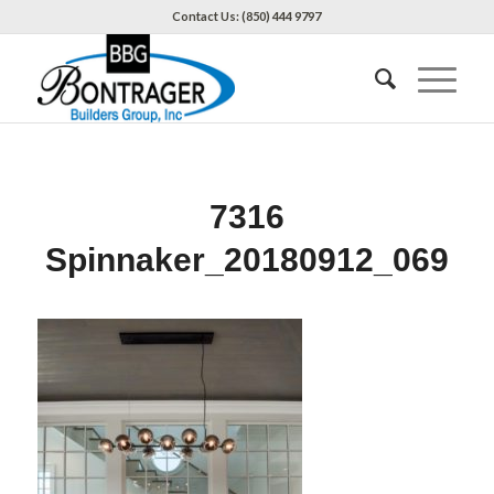
Contact Us: (850) 444 9797
7316
Spinnaker_20180912_069