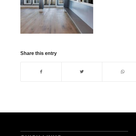
Share this entry