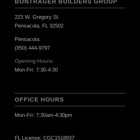
BONTRAGER BUILDERS GROUP
223 W. Gregory St.
Pensacola, FL 32502
Pensacola:
(850) 444-9797
Opening Hours:
Mon-Fri: 7:30-4:30
OFFICE HOURS
Mon-Fri: 7:30am-4:30pm
FL License: CGC1518937