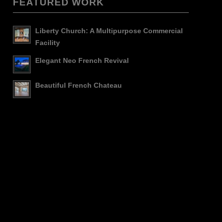
FEATURED WORK
Liberty Church: A Multipurpose Commercial
Facility
Elegant Neo French Revival
Beautiful French Chateau