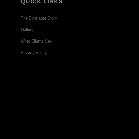
QUICK LINKS
The Bontrager Story
Gallery
What Clients Say
Privacy Policy