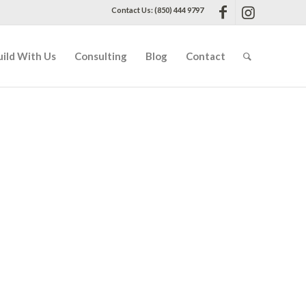
Contact Us: (850) 444 9797
uild With Us
Consulting
Blog
Contact