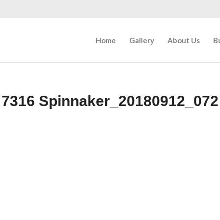
Home
Gallery
About Us
B
7316 Spinnaker_20180912_072