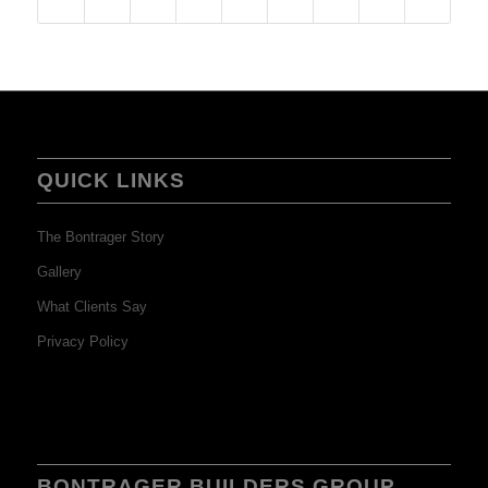
QUICK LINKS
The Bontrager Story
Gallery
What Clients Say
Privacy Policy
BONTRAGER BUILDERS GROUP