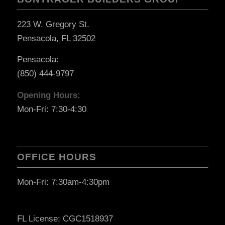
223 W. Gregory St.
Pensacola, FL 32502
Pensacola:
(850) 444-9797
Opening Hours:
Mon-Fri: 7:30-4:30
OFFICE HOURS
Mon-Fri: 7:30am-4:30pm
FL License: CGC1518937