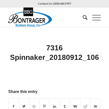
Contact Us: (850) 444 9797
7316
Spinnaker_20180912_106
Share this entry