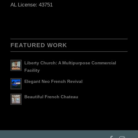
AL License: 43751
FEATURED WORK
Liberty Church: A Multipurpose Commercial
Facility
Elegant Neo French Revival
Beautiful French Chateau