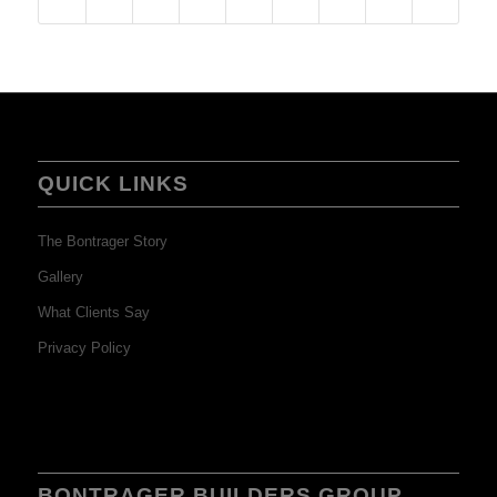
QUICK LINKS
The Bontrager Story
Gallery
What Clients Say
Privacy Policy
BONTRAGER BUILDERS GROUP