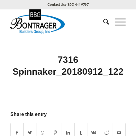
Contact Us: (850) 444 9797
7316
Spinnaker_20180912_122
Share this entry