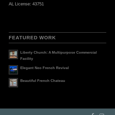
AL License: 43751
FEATURED WORK
Liberty Church: A Multipurpose Commercial
Facility
Elegant Neo French Revival
Beautiful French Chateau