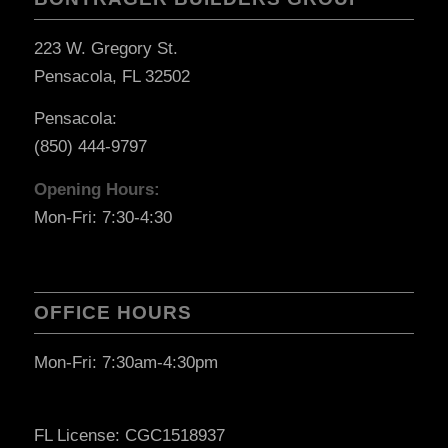
223 W. Gregory St.
Pensacola, FL 32502
Pensacola:
(850) 444-9797
Opening Hours:
Mon-Fri: 7:30-4:30
OFFICE HOURS
Mon-Fri: 7:30am-4:30pm
FL License: CGC1518937