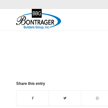
Share this entry