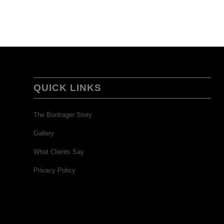
QUICK LINKS
The Bontrager Story
Gallery
What Clients Say
Privacy Policy