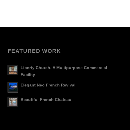
FEATURED WORK
Liberty Church: A Multipurpose Commercial
Facility
Elegant Neo French Revival
Beautiful French Chateau