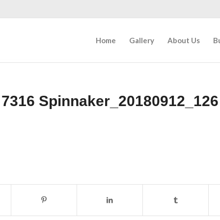
Home
Gallery
About Us
B
7316 Spinnaker_20180912_126