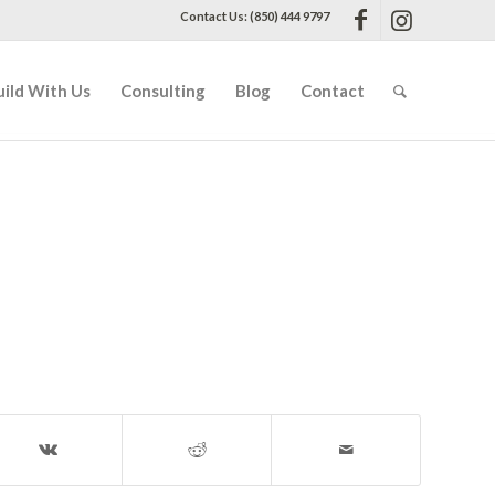
Contact Us: (850) 444 9797
uild With Us
Consulting
Blog
Contact