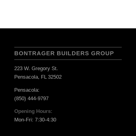
BONTRAGER BUILDERS GROUP
223 W. Gregory St.
Pensacola, FL 32502
Pensacola:
(850) 444-9797
Opening Hours:
Mon-Fri: 7:30-4:30