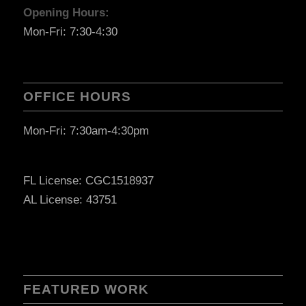
Opening Hours:
Mon-Fri: 7:30-4:30
OFFICE HOURS
Mon-Fri: 7:30am-4:30pm
FL License: CGC1518937
AL License: 43751
FEATURED WORK