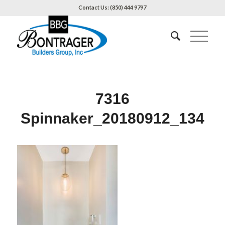
Contact Us: (850) 444 9797
7316
Spinnaker_20180912_134