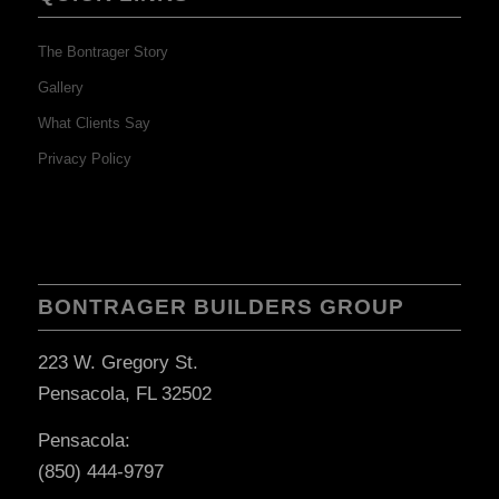
The Bontrager Story
Gallery
What Clients Say
Privacy Policy
BONTRAGER BUILDERS GROUP
223 W. Gregory St.
Pensacola, FL 32502
Pensacola:
(850) 444-9797