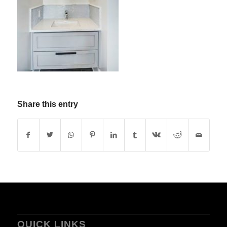
Share this entry
QUICK LINKS