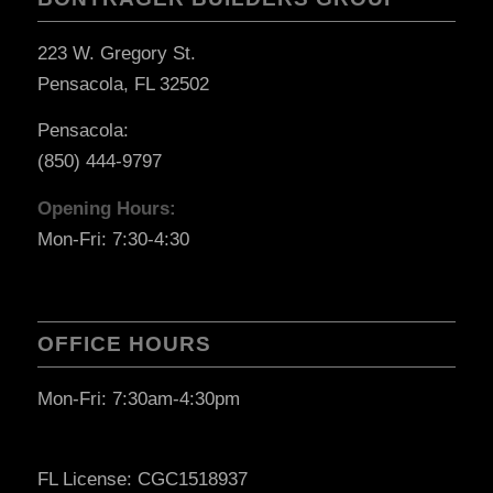
223 W. Gregory St.
Pensacola, FL 32502
Pensacola:
(850) 444-9797
Opening Hours:
Mon-Fri: 7:30-4:30
OFFICE HOURS
Mon-Fri: 7:30am-4:30pm
FL License: CGC1518937