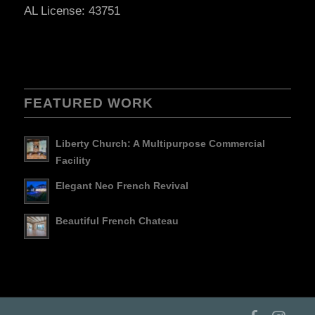
AL License: 43751
FEATURED WORK
Liberty Church: A Multipurpose Commercial
Facility
Elegant Neo French Revival
Beautiful French Chateau