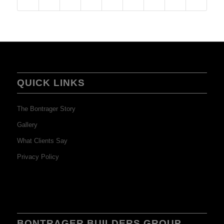
QUICK LINKS
The Bontrager Story
Gallery
What Clients Say
Privacy Policy
BONTRAGER BUILDERS GROUP