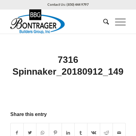
Contact Us: (850) 444 9797
7316
Spinnaker_20180912_149
Share this entry