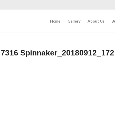
Home
Gallery
About Us
B
7316 Spinnaker_20180912_172