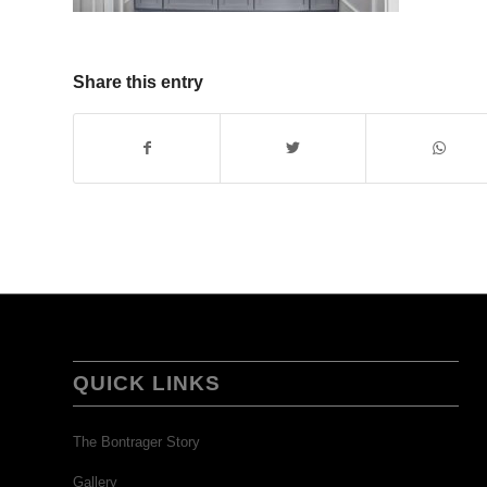
Share this entry
QUICK LINKS
The Bontrager Story
Gallery