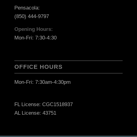
Pensacola:
(850) 444-9797
Opening Hours:
Mon-Fri: 7:30-4:30
OFFICE HOURS
Mon-Fri: 7:30am-4:30pm
FL License: CGC1518937
AL License: 43751