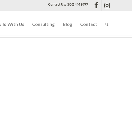
Contact Us: (850) 444 9797
uild With Us
Consulting
Blog
Contact