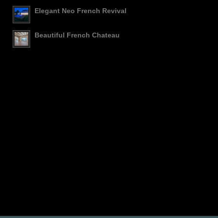
Elegant Neo French Revival
Beautiful French Chateau