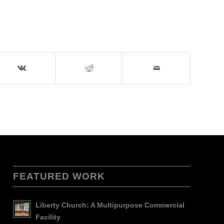
FEATURED WORK
Liberty Church: A Multipurpose Commercial
Facility