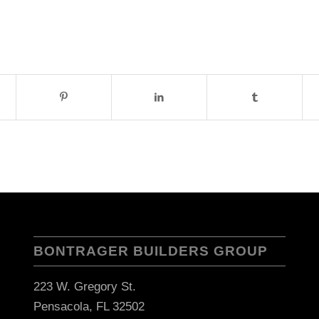
BONTRAGER BUILDERS GROUP
223 W. Gregory St.
Pensacola, FL 32502