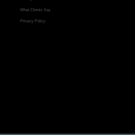
What Clients Say
Privacy Policy