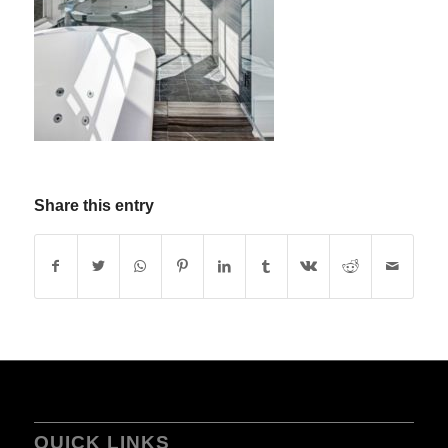
Share this entry
QUICK LINKS