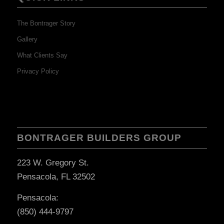
The Bontrager Story
Gallery
What Clients Say
Privacy Policy
BONTRAGER BUILDERS GROUP
223 W. Gregory St.
Pensacola, FL 32502
Pensacola:
(850) 444-9797