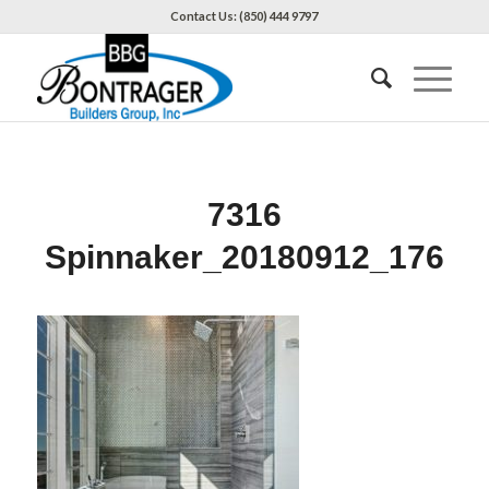
Contact Us: (850) 444 9797
7316
Spinnaker_20180912_176