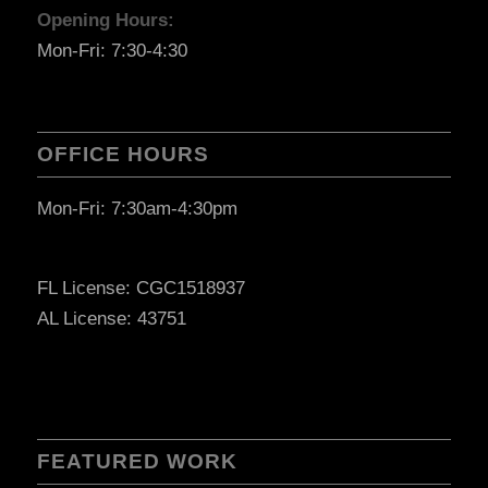
Opening Hours:
Mon-Fri: 7:30-4:30
OFFICE HOURS
Mon-Fri: 7:30am-4:30pm
FL License: CGC1518937
AL License: 43751
FEATURED WORK